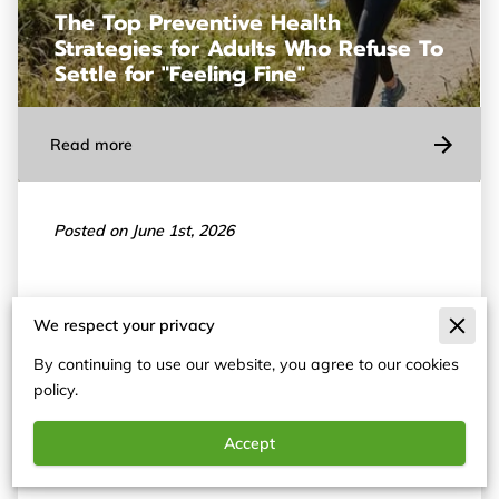
The Top Preventive Health
Strategies for Adults Who Refuse To
Settle for "Feeling Fine"
Read more
Posted on June 1st, 2026
Functional medicine identifies why your body
We respect your privacy
experiences specific symptoms by examining the
By continuing to use our website, you agree to our cookies
underlying biological drivers of illness.
policy.
Accept
T…