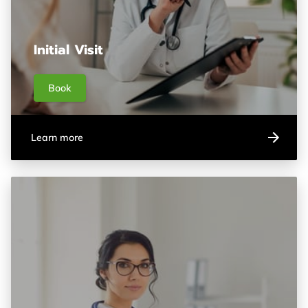
Initial Visit
Book
Learn more