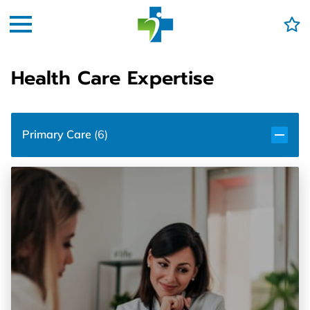
Health Care Expertise
Primary Care
(
6
)