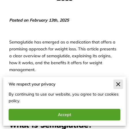
Posted on February 13th, 2025
Semaglutide has emerged as a medication that offers a
promising approach for weight loss. This article presents
a clear overview of semaglutide, explaining its origins,
how it works, and the benefits it offers for weight
management.
The discussion is structured to provide factual and
We respect your privacy
straightforward information, enabling readers to gain a
By continuing to use our website, you agree to our cookies
solid grasp of this treatment option without extraneous
policy.
details.
Accept
What is Semaglutide?