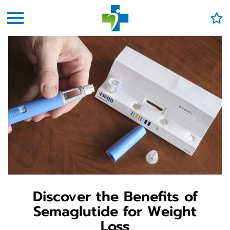
Discover the Benefits of
Semaglutide for Weight
Loss