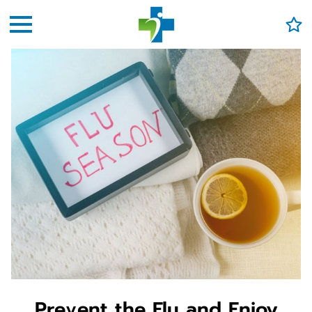
Prevent the Flu and Enjoy