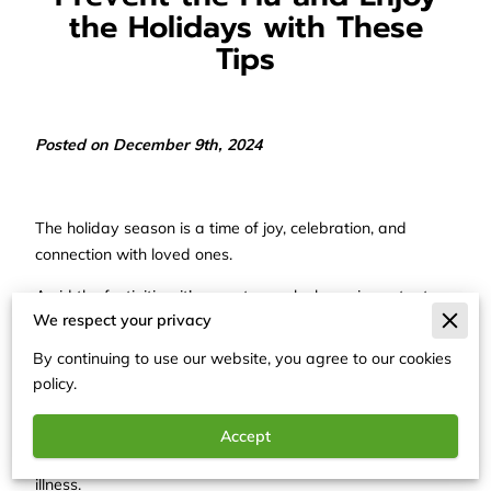
the Holidays with These
Tips
Posted on December 9th, 2024
The holiday season is a time of joy, celebration, and
connection with loved ones.
Amid the festivities, it’s easy to overlook one important
We respect your privacy
aspect: staying healthy.
By continuing to use our website, you agree to our cookies
Flu season coincides with the holidays, making it essential
policy.
to take steps that protect yourself and those around you.
A proactive approach ensures your holidays remain filled
Accept
with warmth and laughter rather than being derailed by
illness.