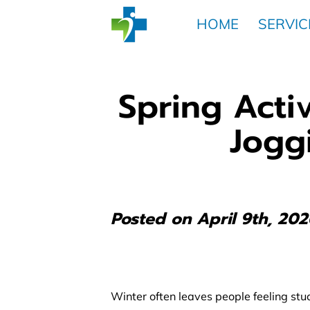
HOME
SERVIC
Spring Activ
Jogg
Posted on April 9th, 202
Winter often leaves people feeling stuck