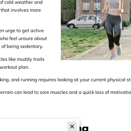
 of cold weather and
 that involves more
n urge to get active
e who feel unsure about
 of being sedentary.
cles like muddy trails
 workout plan.
ing, and running requires looking at your current physical s
errain can lead to sore muscles and a quick loss of motivation
licity of Walking