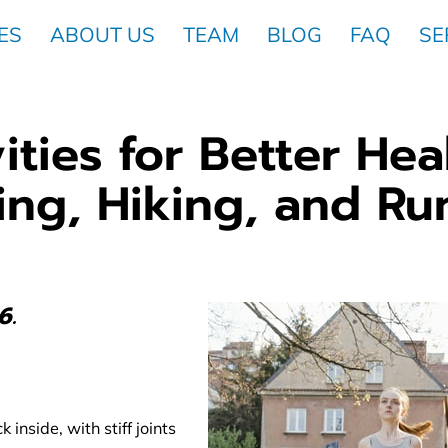
ES
ABOUT US
TEAM
BLOG
FAQ
SE
ities for Better Hea
ing, Hiking, and Ru
6.
 inside, with stiff joints