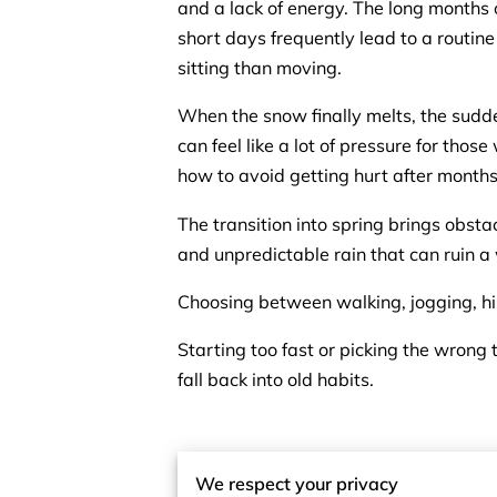
and a lack of energy. The long months
short days frequently lead to a routine
sitting than moving.
When the snow finally melts, the sudde
can feel like a lot of pressure for thos
how to avoid getting hurt after months
The transition into spring brings obsta
and unpredictable rain that can ruin a
Choosing between walking, jogging, hik
Starting too fast or picking the wrong t
fall back into old habits.
Embrace the Simp
We respect your privacy