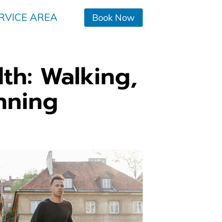
RVICE AREA
Book Now
lth: Walking,
nning