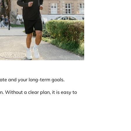
tate and your long-term goals.
. Without a clear plan, it is easy to