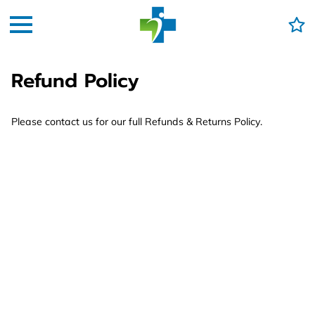
Refund Policy
Please contact us for our full Refunds & Returns Policy.