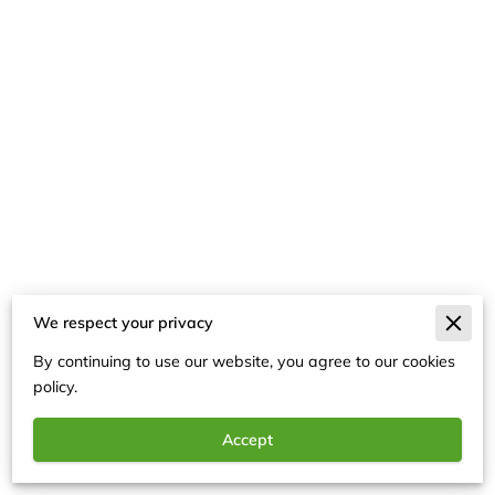
We respect your privacy
Merchant Policies
By continuing to use our website, you agree to our cookies
Legal Notice
policy.
Accept
Powered By