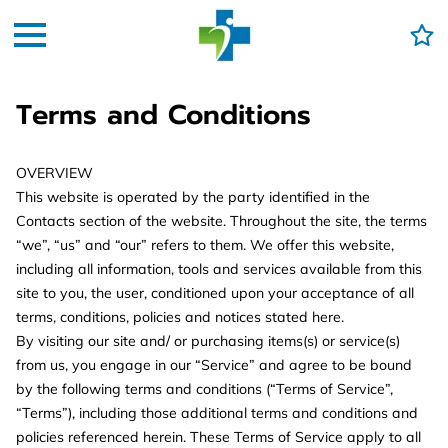
Terms and Conditions
OVERVIEW
This website is operated by the party identified in the
Contacts section of the website. Throughout the site, the terms
“we”, “us” and “our” refers to them. We offer this website,
including all information, tools and services available from this
site to you, the user, conditioned upon your acceptance of all
terms, conditions, policies and notices stated here.
By visiting our site and/ or purchasing items(s) or service(s)
from us, you engage in our “Service” and agree to be bound
by the following terms and conditions (“Terms of Service”,
“Terms”), including those additional terms and conditions and
policies referenced herein. These Terms of Service apply to all