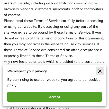
users of the site, including without limitation users who are
browsers, vendors, customers, merchants, and/ or contributors
of content.
Please read these Terms of Service carefully before accessing
or using our website. By accessing or using any part of the
site, you agree to be bound by these Terms of Service. If you
do not agree to all the terms and conditions of this agreement,
then you may not access the website or use any services. If
these Terms of Service are considered an offer, acceptance is
expressly limited to these Terms of Service.
Any new features or tools which are added to the current store
shall also be subject to the Terms of Service. You can review
We respect your privacy
the most current version of the Terms of Service at any time on
this page. We reserve the right to update, change or replace
By continuing to use our website, you agree to our cookies
any part of these Terms of Service by posting updates and/or
policy.
changes to our website. It is your responsibility to check this
page periodically for changes. Your continued use of or access
Accept
to the website following the posting of any changes
constitutes acceptance of those changes.